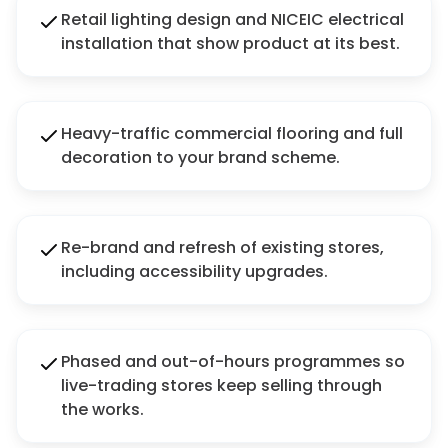
Retail lighting design and NICEIC electrical
installation that show product at its best.
Heavy-traffic commercial flooring and full
decoration to your brand scheme.
Re-brand and refresh of existing stores,
including accessibility upgrades.
Phased and out-of-hours programmes so
live-trading stores keep selling through
the works.