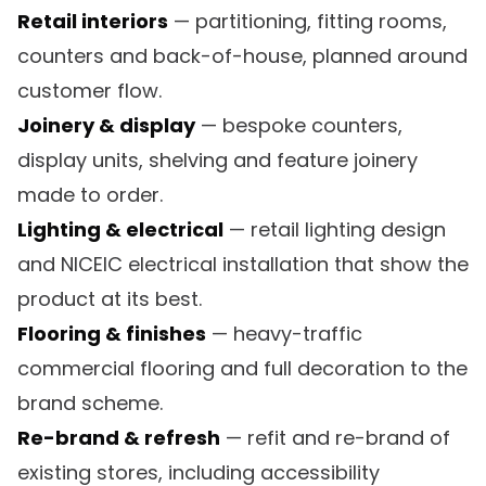
Retail interiors
— partitioning, fitting rooms,
counters and back-of-house, planned around
customer flow.
Joinery & display
— bespoke counters,
display units, shelving and feature joinery
made to order.
Lighting & electrical
— retail lighting design
and NICEIC electrical installation that show the
product at its best.
Flooring & finishes
— heavy-traffic
commercial flooring and full decoration to the
brand scheme.
Re-brand & refresh
— refit and re-brand of
existing stores, including accessibility