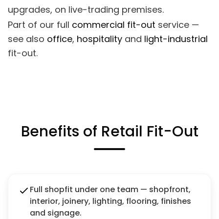
upgrades, on live-trading premises.
Part of our full
commercial fit-out
service —
see also
office
,
hospitality
and
light-industrial
fit-out.
Benefits of Retail Fit-Out
Full shopfit under one team — shopfront,
interior, joinery, lighting, flooring, finishes
and signage.