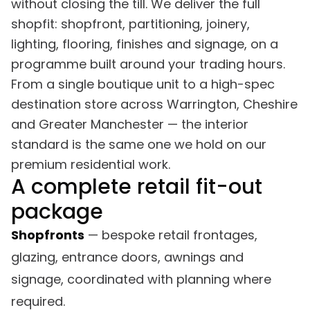
without closing the till. We deliver the full
shopfit: shopfront, partitioning, joinery,
lighting, flooring, finishes and signage, on a
programme built around your trading hours.
From a single boutique unit to a high-spec
destination store across Warrington, Cheshire
and Greater Manchester — the interior
standard is the same one we hold on our
premium residential work.
A complete retail fit-out
package
Shopfronts
— bespoke retail frontages,
glazing, entrance doors, awnings and
signage, coordinated with planning where
required.