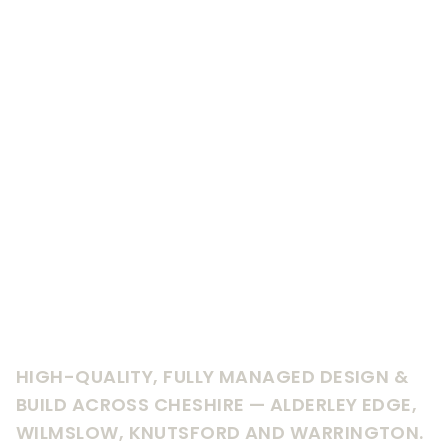
HIGH-QUALITY, FULLY MANAGED DESIGN &
BUILD ACROSS CHESHIRE — ALDERLEY EDGE,
WILMSLOW, KNUTSFORD AND WARRINGTON.