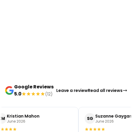
Google Reviews
Leave a review
Read all reviews
5.0
(12)
Kristian Mahon
Suzanne Gaygan
KM
SG
June 2026
June 2026