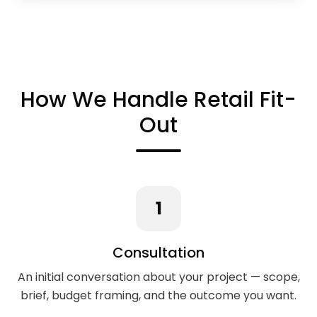
How We Handle Retail Fit-
Out
1
Consultation
An initial conversation about your project — scope,
brief, budget framing, and the outcome you want.