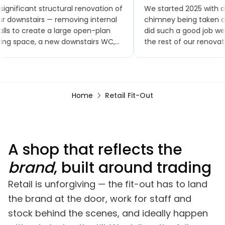
significant structural renovation of
We started 2025 with a
r downstairs — removing internal
chimney being taken ou
lls to create a large open-plan
did such a good job w
ving space, a new downstairs WC,
the rest of our renovat
w flooring throughout, a brand-
small extensions, a ne
w kitchen and patio doors. The
toilet and kitchen, upst
ality of workmanship has been
bathroom, a bedroom
tstanding and the project was
renovation, finishing wit
Home
Retail Fit-Out
mpleted within the agreed
garden renovation. We
mescales. Any minor snags were
comments on how good
alt with promptly, often almost
looks, especially the br
mediately.
A shop that reflects the
brand
, built around trading
Retail is unforgiving — the fit-out has to land
the brand at the door, work for staff and
stock behind the scenes, and ideally happen