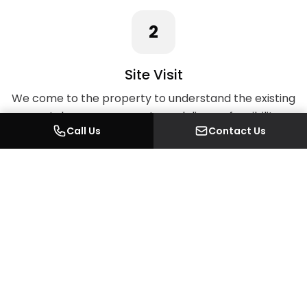
2
Site Visit
We come to the property to understand the existing
space, take measurements, and discuss feasibility on
Call Us
Contact Us
the ground.
3
Quotation
A detailed written quotation covering every element
of the work, with no hidden costs.