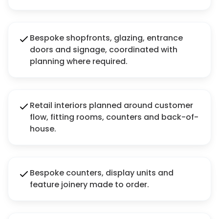
Bespoke shopfronts, glazing, entrance
doors and signage, coordinated with
planning where required.
Retail interiors planned around customer
flow, fitting rooms, counters and back-of-
house.
Bespoke counters, display units and
feature joinery made to order.