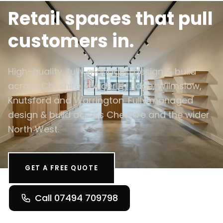
Retail spaces that pull
customers in.
High-quality, fully managed design & build
across Cheshire — Alderley Edge, Wilmslow,
Knutsford and Warrington. Fully managed
design & build across Cheshire and the wider
North West.
GET A FREE QUOTE
Call 07494 709798