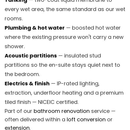
every wet area, the same standard as our wet
rooms.
Plumbing & hot water
— boosted hot water
where the existing pressure won't carry a new
shower.
Acoustic partitions
— insulated stud
partitions so the en-suite stays quiet next to
the bedroom.
Electrics & finish
— IP-rated lighting,
extraction, underfloor heating and a premium
tiled finish — NICEIC certified.
Part of our
bathroom renovation
service —
often delivered within a
loft conversion
or
extension
.