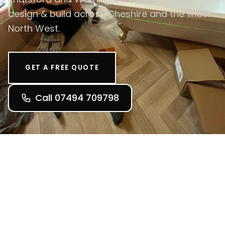
design & build across Cheshire and the wider
North West.
GET A FREE QUOTE
Call 07494 709798