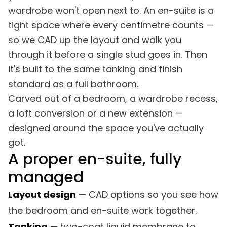
wardrobe won't open next to. An en-suite is a
tight space where every centimetre counts —
so we CAD up the layout and walk you
through it before a single stud goes in. Then
it's built to the same tanking and finish
standard as a full bathroom.
Carved out of a bedroom, a wardrobe recess,
a loft conversion or a new extension —
designed around the space you've actually
got.
A proper en-suite, fully
managed
Layout design
— CAD options so you see how
the bedroom and en-suite work together.
Tanking
— two-coat liquid membrane to