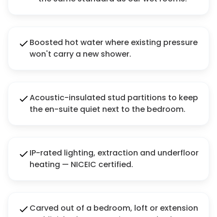
Boosted hot water where existing pressure
won't carry a new shower.
Acoustic-insulated stud partitions to keep
the en-suite quiet next to the bedroom.
IP-rated lighting, extraction and underfloor
heating — NICEIC certified.
Carved out of a bedroom, loft or extension