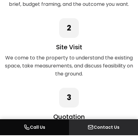
brief, budget framing, and the outcome you want.
2
Site Visit
We come to the property to understand the existing
space, take measurements, and discuss feasibility on
the ground.
3
Quotation
A detailed written quotation covering every element
Call Us
Contact Us
of the work, with no hidden costs.