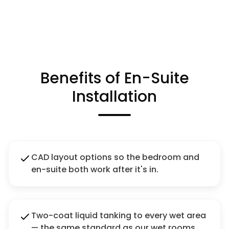
Benefits of En-Suite
Installation
CAD layout options so the bedroom and
en-suite both work after it's in.
Two-coat liquid tanking to every wet area
— the same standard as our wet rooms.