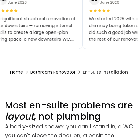
June 2026
June 2026
significant structural renovation of
We started 2025 with a
r downstairs — removing internal
chimney being taken ou
lls to create a large open-plan
did such a good job w
ving space, a new downstairs WC,
the rest of our renovat
w flooring throughout, a brand-
small extensions, a ne
w kitchen and patio doors. The
toilet and kitchen, upst
ality of workmanship has been
bathroom, a bedroom
tstanding and the project was
renovation, finishing wi
Home
Bathroom Renovator
En-Suite Installation
mpleted within the agreed
garden renovation. We
mescales. Any minor snags were
comments on how goo
alt with promptly, often almost
looks, especially the br
mmediately.
Most en-suite problems are
layout
, not plumbing
A badly-sized shower you can't stand in, a WC
you can't close the door on, a basin the