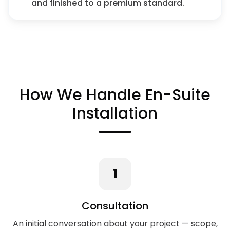
and finished to a premium standard.
How We Handle En-Suite
Installation
1
Consultation
An initial conversation about your project — scope,