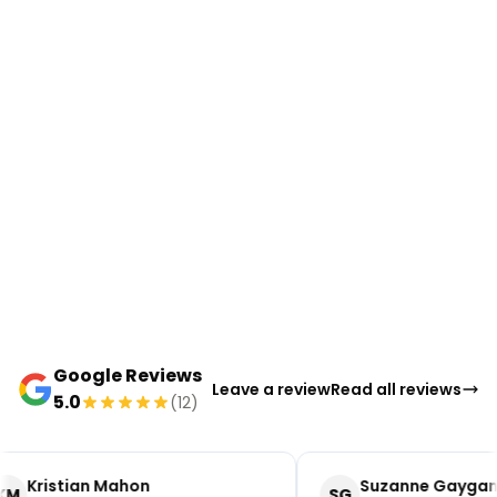
Google Reviews
Leave a review
Read all reviews
5.0
(12)
Kristian Mahon
Suzanne Gaygan
KM
SG