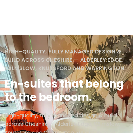
HIGH-QUALITY, FULLY MANAGED DESIGN &
BUILD ACROSS CHESHIRE — ALDERLEY EDGE,
WILMSLOW, KNUTSFORD AND WARRINGTON.
En-suites that belong
to the bedroom.
High-quality, fully managed design & build
across Cheshire — Alderley Edge, Wilmslow,
Knutsford and Warrington. Fully managed