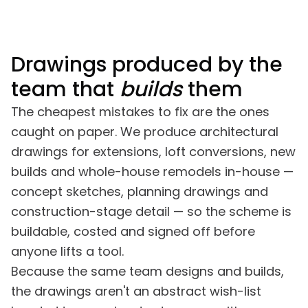
alt with promptly, often almost
looks, especially the br
mediately.
Drawings produced by the
team that
builds
them
The cheapest mistakes to fix are the ones
caught on paper. We produce architectural
drawings for extensions, loft conversions, new
builds and whole-house remodels in-house —
concept sketches, planning drawings and
construction-stage detail — so the scheme is
buildable, costed and signed off before
anyone lifts a tool.
Because the same team designs and builds,
the drawings aren't an abstract wish-list