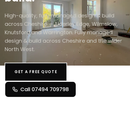
High-quality, fully managed design & build
across Cheshire — Alderley Edge, Wilmslow,
Knutsford and Warrington. Fully managed
design & build across Cheshire and the wider
North West.
GET A FREE QUOTE
Call 07494 709798