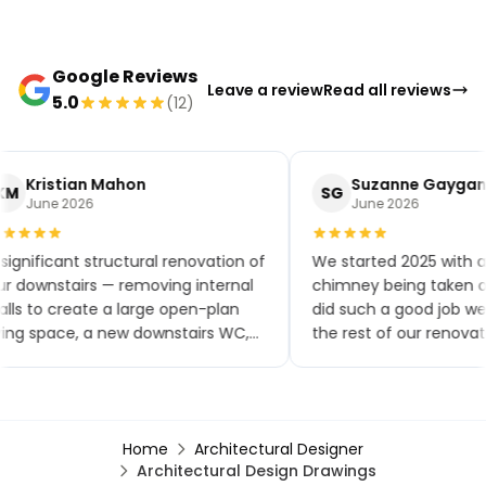
Google Reviews
Leave a review
Read all reviews
5.0
(12)
Kristian Mahon
Suzanne Gaygan
KM
SG
June 2026
June 2026
significant structural renovation of
We started 2025 with a
r downstairs — removing internal
chimney being taken ou
lls to create a large open-plan
did such a good job w
ving space, a new downstairs WC,
the rest of our renovat
w flooring throughout, a brand-
small extensions, a ne
w kitchen and patio doors. The
toilet and kitchen, upst
ality of workmanship has been
bathroom, a bedroom
tstanding and the project was
renovation, finishing wi
Home
Architectural Designer
mpleted within the agreed
garden renovation. We
Architectural Design Drawings
mescales. Any minor snags were
comments on how goo