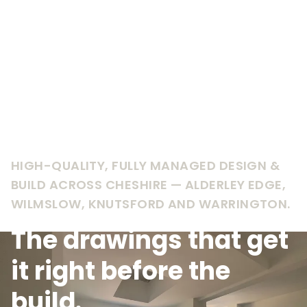
HIGH-QUALITY, FULLY MANAGED DESIGN &
BUILD ACROSS CHESHIRE — ALDERLEY EDGE,
WILMSLOW, KNUTSFORD AND WARRINGTON.
The drawings that get
it right before the
build.