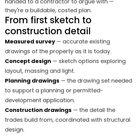
handed to a contractor to argue with —
they're a buildable, costed plan.
From first sketch to
construction detail
Measured survey
— accurate existing
drawings of the property as it is today.
Concept design
— sketch options exploring
layout, massing and light.
Planning drawings
— the drawing set needed
to support a planning or permitted-
development application.
Construction drawings
— the detail the
trades build from, coordinated with structural
design.