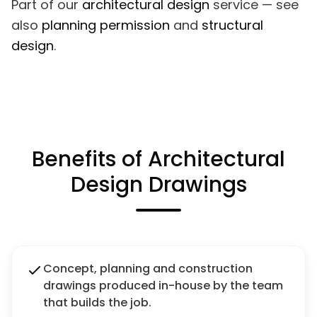
Part of our
architectural design
service — see
also
planning permission
and
structural
design
.
Benefits of Architectural
Design Drawings
Concept, planning and construction
drawings produced in-house by the team
that builds the job.