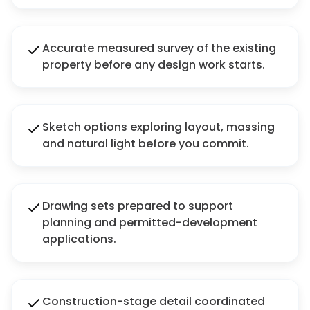
Accurate measured survey of the existing
property before any design work starts.
Sketch options exploring layout, massing
and natural light before you commit.
Drawing sets prepared to support
planning and permitted-development
applications.
Construction-stage detail coordinated