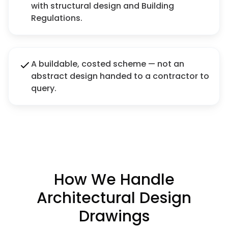
with structural design and Building
Regulations.
A buildable, costed scheme — not an
abstract design handed to a contractor to
query.
How We Handle
Architectural Design
Drawings