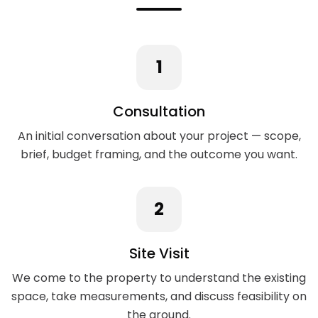
1
Consultation
An initial conversation about your project — scope,
brief, budget framing, and the outcome you want.
2
Site Visit
We come to the property to understand the existing
space, take measurements, and discuss feasibility on
the ground.