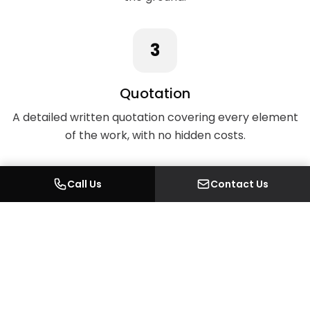
3
Quotation
A detailed written quotation covering every element
of the work, with no hidden costs.
Call Us
Contact Us
4
Design & Planning
Where required, we handle architectural drawings,
planning permission, and Building Regulations in-
house.