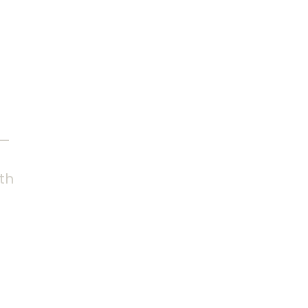
 the
 —
th