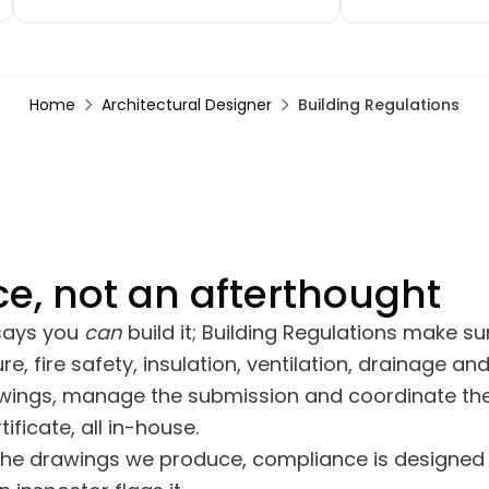
with the quality — everything
would, kept us up
finished to a high standard, the
with the job witho
team were professional, tidy and
finished kitchen l
clearly took pride in what they were
Reliable, respectfu
Home
Architectural Designer
Building Regulations
doing. Communication with Craig
take pride in their
was great throughout and they
stuck to the agreed timeline.
e, not an afterthought
 says you
can
build it; Building Regulations make sure
re, fire safety, insulation, ventilation, drainage 
awings, manage the submission and coordinate the
ificate, all in-house.
the drawings we produce, compliance is designed 