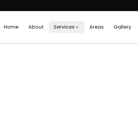
Home
About
Services
Areas
Gallery