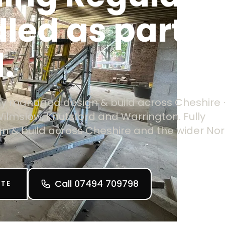
led as part of
.
ully managed design & build across Cheshire
Wilmslow, Knutsford and Warrington. Fully
 & build across Cheshire and the wider Nor
Call 07494 709798
OTE