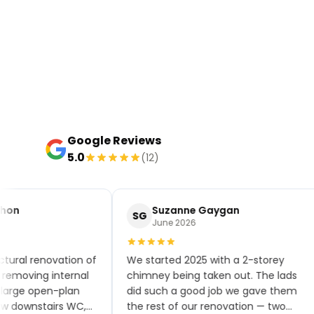
Google Reviews
5.0
(12)
hon
Suzanne Gaygan
SG
June 2026
tural renovation of
We started 2025 with a 2-storey
emoving internal
chimney being taken out. The lads
large open-plan
did such a good job we gave them
w downstairs WC,
the rest of our renovation — two