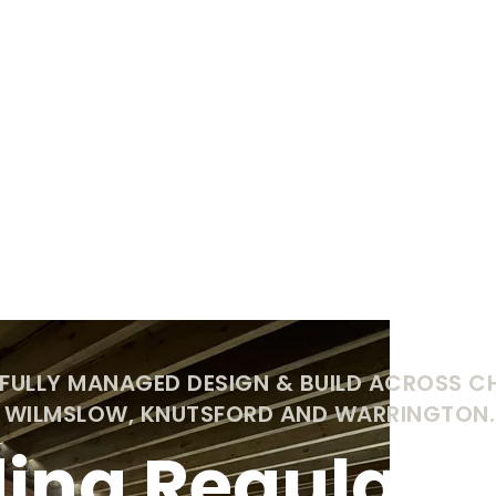
 FULLY MANAGED DESIGN & BUILD ACROSS C
, WILMSLOW, KNUTSFORD AND WARRINGTON.
ding Regulatio