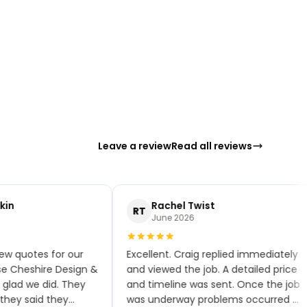
Leave a review
Read all reviews
in
Rachel Twist
RT
June 2026
w quotes for our
Excellent. Craig replied immediately
 Cheshire Design &
and viewed the job. A detailed price
glad we did. They
and timeline was sent. Once the job
ey said they
was underway problems occurred —