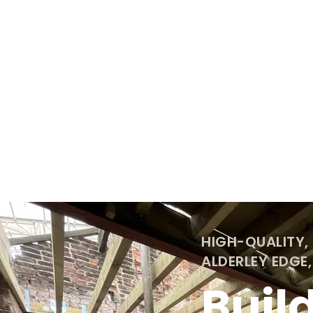
HIGH-QUALITY,
ALDERLEY EDGE
Buil