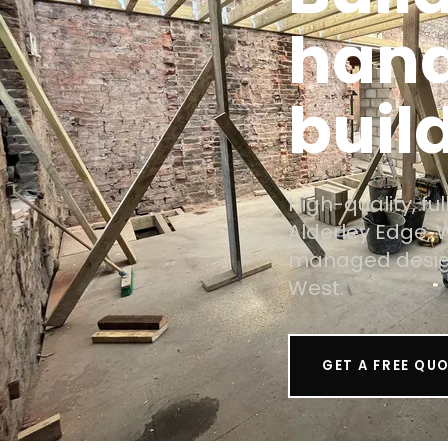
hand
build
High-quality, f
Alderley Edge, 
managed design
West.
GET A FREE QU