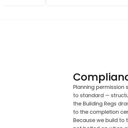
ghout, a brand-
small extensions, a new downstairs
atio doors. The
toilet and kitchen, upstairs
nship has been
bathroom, a bedroom move and
he project was
renovation, finishing with a full back
the agreed
garden renovation. We've had many
inor snags were
comments on how good the work
y, often almost
looks, especially the brickwork.
Complianc
Planning permission
to standard — structu
the Building Regs dr
to the completion cert
Because we build to 