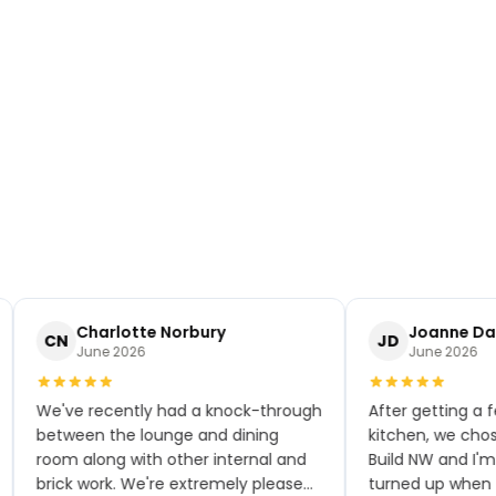
Charlotte Norbury
Joanne Dak
CN
JD
June 2026
June 2026
We've recently had a knock-through
After getting a fe
between the lounge and dining
kitchen, we chose
room along with other internal and
Build NW and I'm 
brick work. We're extremely pleased
turned up when th