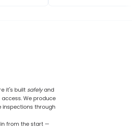
dated, and got on
not Craig's fault — new plans were
ut any fuss. The
made and the job was done.
ooks fantastic.
Communication was 100%, that's
l, and they clearly
important for me, and a cleaner is
 work.
sent in at the end of the work. A
great job done. Would definitely
recommend.
 it's built
safely
and
and access. We produce
 inspections through
in from the start —