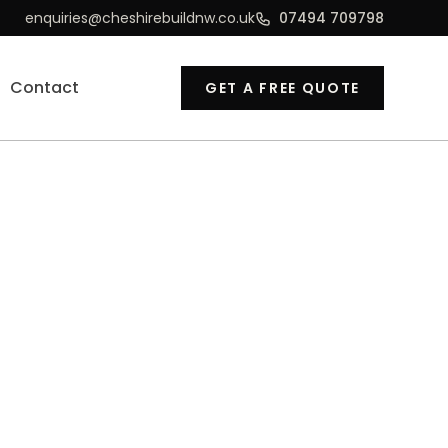
enquiries@cheshirebuildnw.co.uk
07494 709798
Contact
GET A FREE QUOTE