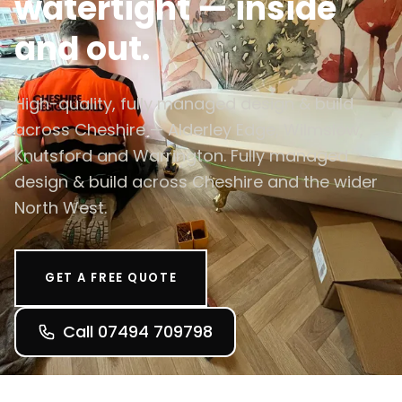
watertight — inside
and out.
High-quality, fully managed design & build
across Cheshire — Alderley Edge, Wilmslow,
Knutsford and Warrington. Fully managed
design & build across Cheshire and the wider
North West.
GET A FREE QUOTE
Call 07494 709798