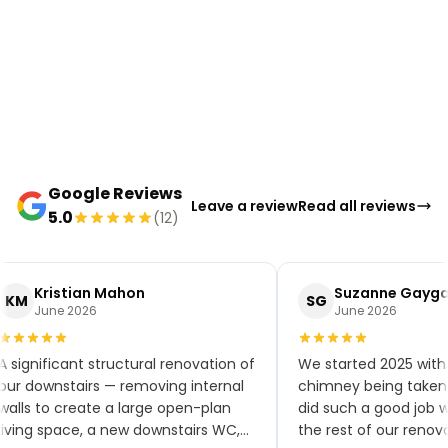
Google Reviews
Leave a review
Read all reviews
5.0
(12)
Kristian Mahon
Suzanne Gayga
KM
SG
June 2026
June 2026
A significant structural renovation of
We started 2025 with 
our downstairs — removing internal
chimney being taken 
walls to create a large open-plan
did such a good job 
living space, a new downstairs WC,
the rest of our renov