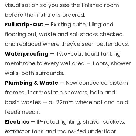
visualisation so you see the finished room
before the first tile is ordered.
Full Strip-Out
— Existing suite, tiling and
flooring out, waste and soil stacks checked
and replaced where they've seen better days.
Waterproofing
— Two-coat liquid tanking
membrane to every wet area — floors, shower
walls, bath surrounds.
Plumbing & Waste
— New concealed cistern
frames, thermostatic showers, bath and
basin wastes — all 22mm where hot and cold
feeds need it.
Electrics
— IP-rated lighting, shaver sockets,
extractor fans and mains-fed underfloor