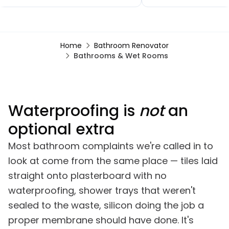
new flooring throughout, a brand-
small extensions, a n
new kitchen and patio doors. The
toilet and kitchen, ups
quality of workmanship has been
bathroom, a bedroo
outstanding and the project was
renovation, finishing w
Home
Bathroom Renovator
completed within the agreed
garden renovation. 
Bathrooms & Wet Rooms
timescales. Any minor snags were
comments on how go
dealt with promptly, often almost
looks, especially the b
immediately.
Waterproofing is
not
an
optional extra
Most bathroom complaints we're called in to
look at come from the same place — tiles laid
straight onto plasterboard with no
waterproofing, shower trays that weren't
sealed to the waste, silicon doing the job a
proper membrane should have done. It's