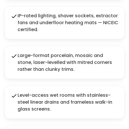
IP-rated lighting, shaver sockets, extractor
fans and underfloor heating mats — NICEIC
certified.
Large-format porcelain, mosaic and
stone, laser-levelled with mitred corners
rather than clunky trims.
Level-access wet rooms with stainless-
steel linear drains and frameless walk-in
glass screens.