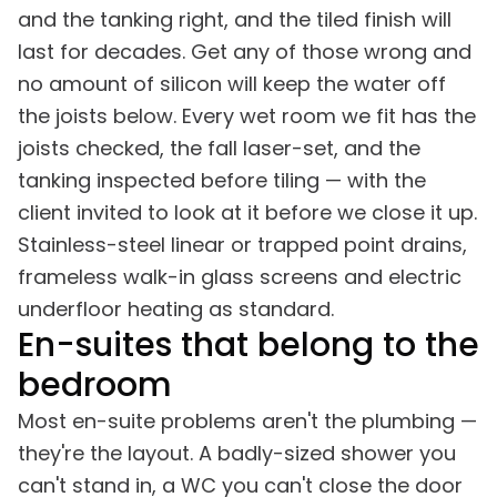
and the tanking right, and the tiled finish will
last for decades. Get any of those wrong and
no amount of silicon will keep the water off
the joists below. Every wet room we fit has the
joists checked, the fall laser-set, and the
tanking inspected before tiling — with the
client invited to look at it before we close it up.
Stainless-steel linear or trapped point drains,
frameless walk-in glass screens and electric
underfloor heating as standard.
En-suites that belong to the
bedroom
Most en-suite problems aren't the plumbing —
they're the layout. A badly-sized shower you
can't stand in, a WC you can't close the door