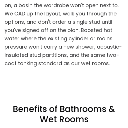
on, a basin the wardrobe won't open next to.
We CAD up the layout, walk you through the
options, and don't order a single stud until
you've signed off on the plan. Boosted hot
water where the existing cylinder or mains
pressure won't carry a new shower, acoustic-
insulated stud partitions, and the same two-
coat tanking standard as our wet rooms.
Benefits of Bathrooms &
Wet Rooms