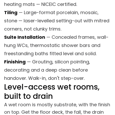
heating mats — NICEIC certified.
Tiling
— Large-format porcelain, mosaic,
stone — laser-levelled setting-out with mitred
corners, not clunky trims.
Suite Installation
— Concealed frames, wall-
hung WCs, thermostatic shower bars and
freestanding baths fitted level and solid.
Finishing
— Grouting, silicon pointing,
decorating and a deep clean before
handover. Walk-in, don't step-over.
Level-access wet rooms,
built to drain
A wet room is mostly substrate, with the finish
on top. Get the floor deck, the fall, the drain